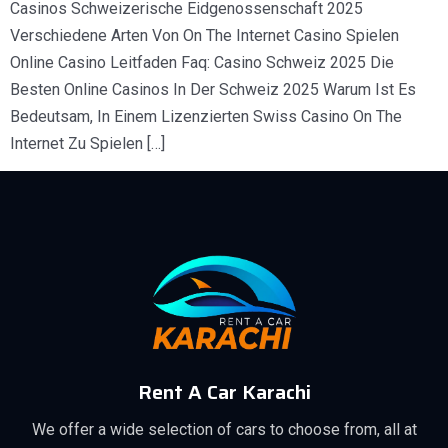
Casinos Schweizerische Eidgenossenschaft 2025
Verschiedene Arten Von On The Internet Casino Spielen
Online Casino Leitfaden Faq: Casino Schweiz 2025 Die
Besten Online Casinos In Der Schweiz 2025 Warum Ist Es
Bedeutsam, In Einem Lizenzierten Swiss Casino On The
Internet Zu Spielen […]
Rent A Car Karachi
We offer a wide selection of cars to choose from, all at