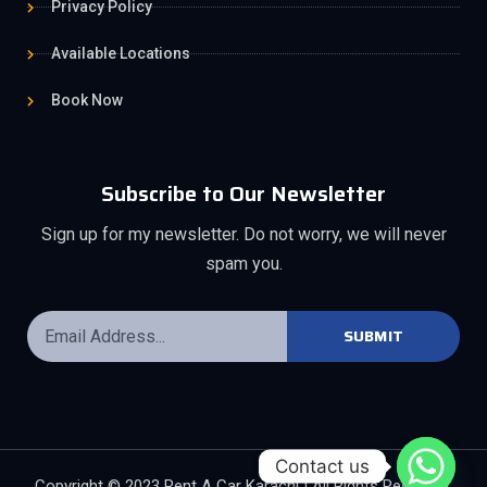
Privacy Policy
Available Locations
Book Now
Subscribe to Our Newsletter
Sign up for my newsletter. Do not worry, we will never
spam you.
SUBMIT
Contact us
Copyright © 2023 Rent A Car Karachi | All Rights Reserved.