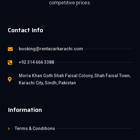
competitive prices.
Contact Info
booking@rentacarkarachi.com
+92 314 666 3388
Moria Khan Goth Shah Faisal Colony, Shah Faisal Town,
Karachi City, Sindh, Pakistan
Information
Terms & Conditions