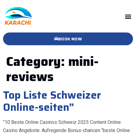
BOOK NOW
Category:
mini-
reviews
Top Liste Schweizer
Online-seiten”
“10 Beste Online Casinos Schweiz 2025 Content Online
Casino Angebote: Aufregende Bonus-chancen “beste Online